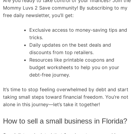
Are you ready to take control of your finances? Join the
Mommy Luvs 2 Save community! By subscribing to my
free daily newsletter, you’ll get:
Exclusive access to money-saving tips and
tricks.
Daily updates on the best deals and
discounts from top retailers.
Resources like printable coupons and
budget worksheets to help you on your
debt-free journey.
It’s time to stop feeling overwhelmed by debt and start
taking small steps toward financial freedom. You’re not
alone in this journey—let’s take it together!
How to sell a small business in Florida?