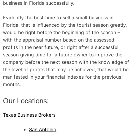
business in Florida successfully.
Evidently the best time to sell a small business in
Florida, that is influenced by the tourist season greatly,
would be right before the beginning of the season –
with the appraisal number based on the assessed
profits in the near future, or right after a successful
season giving time for a future owner to improve the
company before the next season with the knowledge of
the level of profits that may be achieved, that would be
manifested in your financial indexes for the previous
months.
Our Locations:
Texas Business Brokers
San Antonio