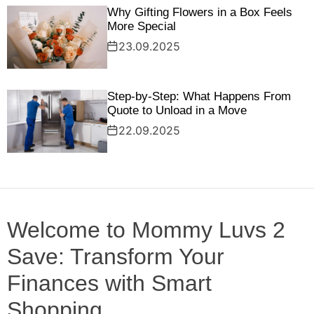
Why Gifting Flowers in a Box Feels
More Special
23.09.2025
Step‑by‑Step: What Happens From
Quote to Unload in a Move
22.09.2025
Welcome to Mommy Luvs 2
Save: Transform Your
Finances with Smart
Shopping