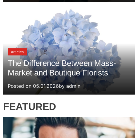
Articles
The Difference Between Mass-
Market and Boutique Florists
Posted on
05.01.2026
by
admin
FEATURED