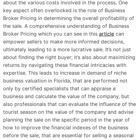
about the various costs involved in the process. One
key aspect often overlooked is the role of Business
Broker Pricing in determining the overall profitability of
the sale. A comprehensive understanding of Business
Broker Pricing which you can see in this
article
can
empower sellers to make more informed decisions,
ultimately leading to a more lucrative sale. It’s not just
about finding the right buyer; it’s also about maximizing
returns by navigating these financial intricacies with
expertise. This leads to increase in demand of niche
business valuation in Florida, that are performed not
only by certified specialists that can appraise a
business and calculate the value of the company, but
also professionals that can evaluate the influence of the
tourist season on the value of the company and advise
planning the sale on the specific period in the year of
how to improve the financial indexes of the business
before the sale, that are essential for selling a seasonal