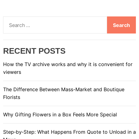
S
e
a
r
RECENT POSTS
c
h
How the TV archive works and why it is convenient for
f
viewers
o
r
The Difference Between Mass-Market and Boutique
:
Florists
Why Gifting Flowers in a Box Feels More Special
Step‑by‑Step: What Happens From Quote to Unload in a