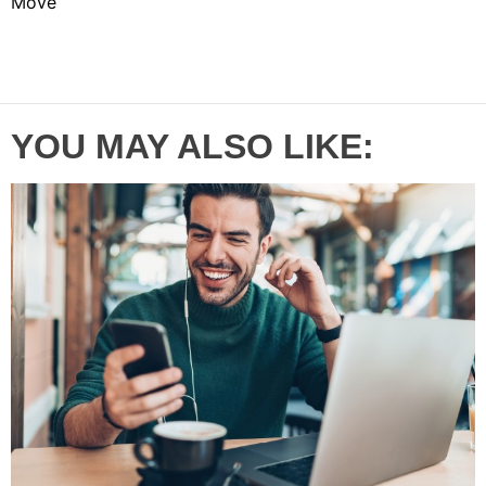
Move
YOU MAY ALSO LIKE: