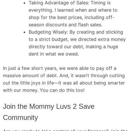
Taking Advantage of Sales: Timing is
everything. I learned when and where to
shop for the best prices, including off-
season discounts and flash sales.
Budgeting Wisely: By creating and sticking
to a strict budget, we directed extra money
directly toward our debt, making a huge
dent in what we owed.
In just a few short years, we were able to pay off a
massive amount of debt. And, it wasn’t through cutting
out the little joys in life—it was all about being smarter
with our money. You can do this too!
Join the Mommy Luvs 2 Save
Community