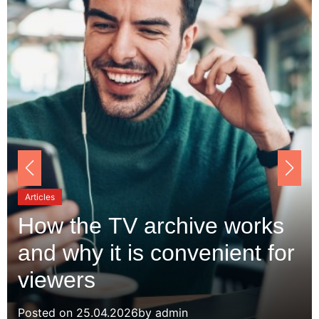
Articles
How the TV archive works
and why it is convenient for
viewers
Posted on
25.04.2026
by
admin