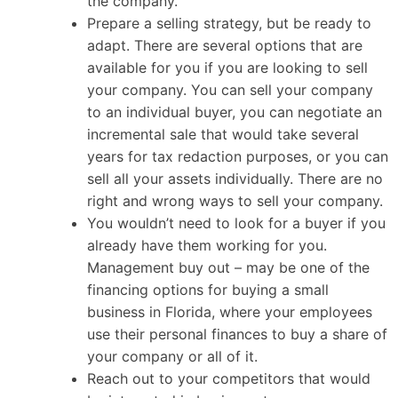
the company.
Prepare a selling strategy, but be ready to
adapt. There are several options that are
available for you if you are looking to sell
your company. You can sell your company
to an individual buyer, you can negotiate an
incremental sale that would take several
years for tax redaction purposes, or you can
sell all your assets individually. There are no
right and wrong ways to sell your company.
You wouldn’t need to look for a buyer if you
already have them working for you.
Management buy out – may be one of the
financing options for buying a small
business in Florida, where your employees
use their personal finances to buy a share of
your company or all of it.
Reach out to your competitors that would