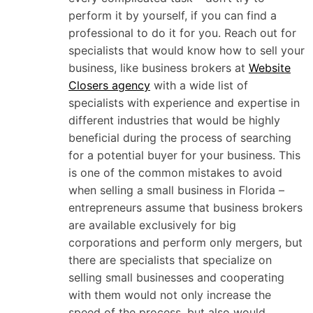
perform it by yourself, if you can find a
professional to do it for you. Reach out for
specialists that would know how to sell your
business, like business brokers at
Website
Closers agency
with a wide list of
specialists with experience and expertise in
different industries that would be highly
beneficial during the process of searching
for a potential buyer for your business. This
is one of the common mistakes to avoid
when selling a small business in Florida –
entrepreneurs assume that business brokers
are available exclusively for big
corporations and perform only mergers, but
there are specialists that specialize on
selling small businesses and cooperating
with them would not only increase the
speed of the process, but also would