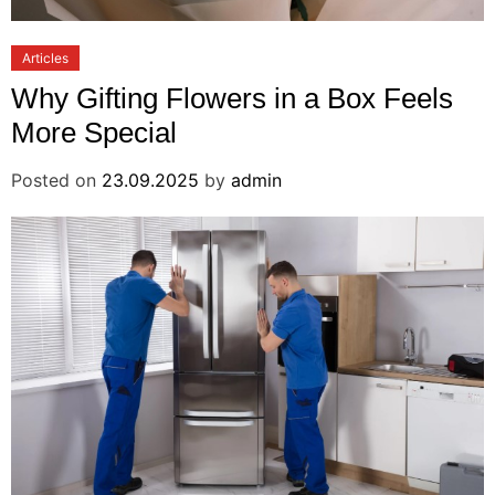
Articles
Why Gifting Flowers in a Box Feels
More Special
Posted on
23.09.2025
by
admin