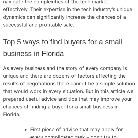
navigate the complexities of the tech market
effectively. Their expertise in the tech industry’s unique
dynamics can significantly increase the chances of a
successful and profitable sale.
Top 5 ways to find buyers for a small
business in Florida
As every business and the story of every company is
unique and there are dozens of factors affecting the
results of negotiations there cannot be a simple solution
that would work in every situation. But in this article we
prepared useful advice and tips that may improve your
chances of finding a buyer for a small business in
Florida.
First piece of advice that may apply for
every complicated task – don’t try to