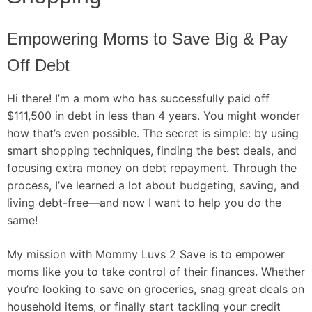
Empowering Moms to Save Big & Pay
Off Debt
Hi there! I’m a mom who has successfully paid off
$111,500 in debt in less than 4 years. You might wonder
how that’s even possible. The secret is simple: by using
smart shopping techniques, finding the best deals, and
focusing extra money on debt repayment. Through the
process, I’ve learned a lot about budgeting, saving, and
living debt-free—and now I want to help you do the
same!
My mission with Mommy Luvs 2 Save is to empower
moms like you to take control of their finances. Whether
you’re looking to save on groceries, snag great deals on
household items, or finally start tackling your credit