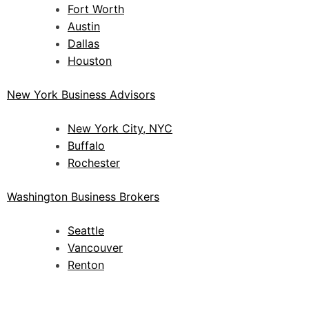
Fort Worth
Austin
Dallas
Houston
New York Business Advisors
New York City, NYC
Buffalo
Rochester
Washington Business Brokers
Seattle
Vancouver
Renton