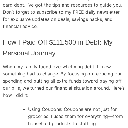
card debt, I’ve got the tips and resources to guide you.
Don’t forget to subscribe to my FREE daily newsletter
for exclusive updates on deals, savings hacks, and
financial advice!
How I Paid Off $111,500 in Debt: My
Personal Journey
When my family faced overwhelming debt, I knew
something had to change. By focusing on reducing our
spending and putting all extra funds toward paying off
our bills, we turned our financial situation around. Here’s
how I did it:
Using Coupons: Coupons are not just for
groceries! I used them for everything—from
household products to clothing.