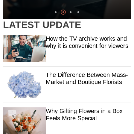
LATEST UPDATE
How the TV archive works and
why it is convenient for viewers
The Difference Between Mass-
Market and Boutique Florists
Why Gifting Flowers in a Box
Feels More Special