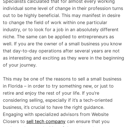
Specialists calculated that for almost every working
individual some level of change in their profession turns
out to be highly beneficial. This may manifest in desire
to change the field of work within one particular
industry, or to look for a job in an absolutely different
niche. The same can be applied to entrepreneurs as
well. If you are the owner of a small business you know
that day-to-day operations after several years are not
as interesting and exciting as they were in the beginning
of your journey.
This may be one of the reasons to sell a small business
in Florida – in order to try something new, or just to
retire and enjoy the rest of your life. If you’re
considering selling, especially if it’s a tech-oriented
business, it’s crucial to have the right guidance.
Engaging with specialized advisors from Website
Closers to
sell tech company
can ensure that you