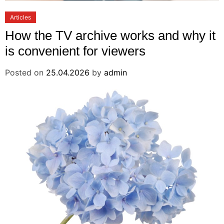
Articles
How the TV archive works and why it
is convenient for viewers
Posted on
25.04.2026
by
admin