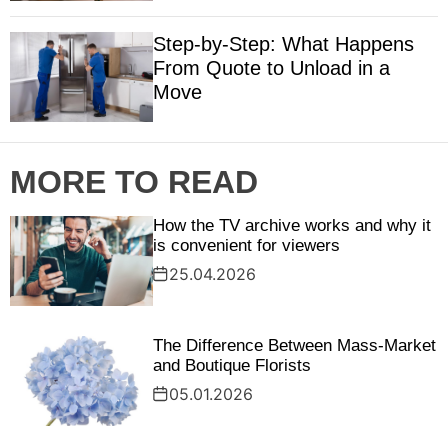
Step‑by‑Step: What Happens
From Quote to Unload in a
Move
MORE TO READ
How the TV archive works and why it
is convenient for viewers
25.04.2026
The Difference Between Mass-Market
and Boutique Florists
05.01.2026