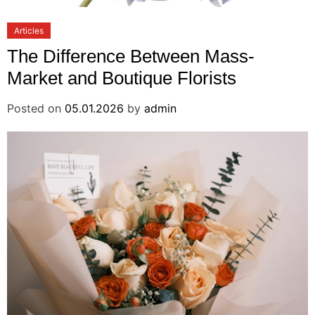
Articles
The Difference Between Mass-
Market and Boutique Florists
Posted on
05.01.2026
by
admin