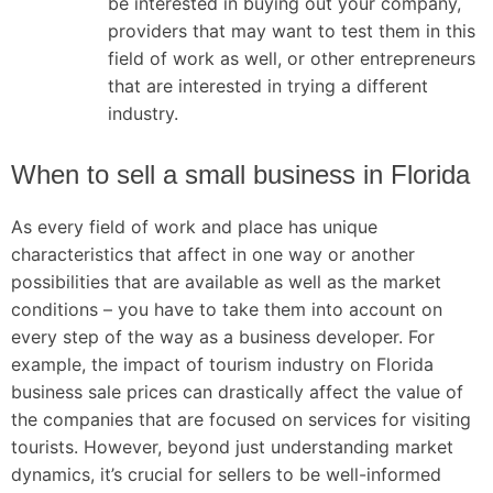
be interested in buying out your company,
providers that may want to test them in this
field of work as well, or other entrepreneurs
that are interested in trying a different
industry.
When to sell a small business in Florida
As every field of work and place has unique
characteristics that affect in one way or another
possibilities that are available as well as the market
conditions – you have to take them into account on
every step of the way as a business developer. For
example, the impact of tourism industry on Florida
business sale prices can drastically affect the value of
the companies that are focused on services for visiting
tourists. However, beyond just understanding market
dynamics, it’s crucial for sellers to be well-informed