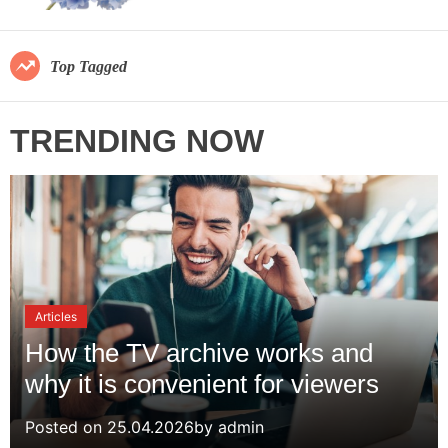
s
r
a
m
v
o
Top Tagged
d
e
e
.
TRENDING NOW
c
o
m
Articles
How the TV archive works and
why it is convenient for viewers
Posted on
25.04.2026
by
admin