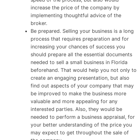
increase the price of the company by
implementing thoughtful advice of the
broker.
Be prepared. Selling your business is a long
process that requires preparation and for
increasing your chances of success you
should prepare all the essential documents
needed to sell a small business in Florida
beforehand. That would help you not only to
create an engaging presentation, but also
find out aspects of your company that may
be improved to make the business more
valuable and more appealing for any
interested parties. Also, they would be
needed to perform a business appraisal, for
your better understanding of the price you
may expect to get throughout the sale of